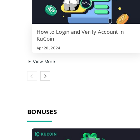
How to Login and Verify Account in
KuCoin
Apr 20, 2024
View More
BONUSES