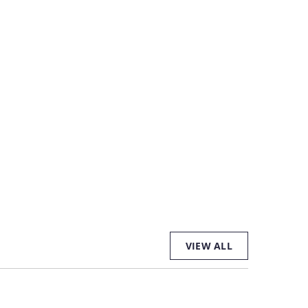
VIEW ALL