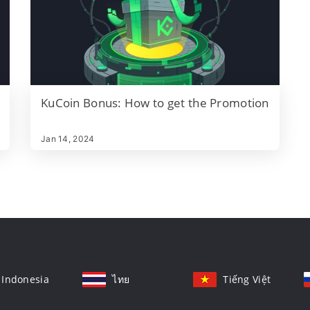
KuCoin Bonus: How to get the Promotion
Jan 14, 2024
Indonesia
ไทย
Tiếng Việt