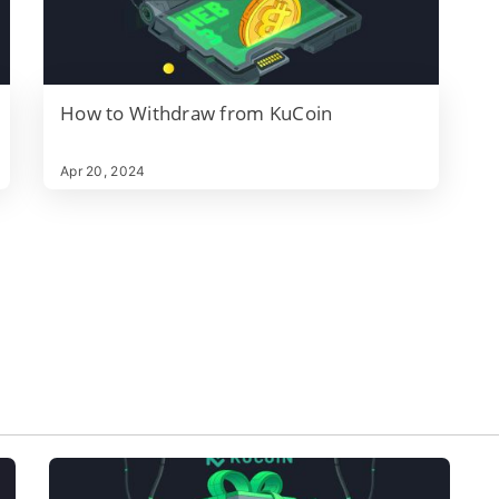
How to Withdraw from KuCoin
Apr 20, 2024