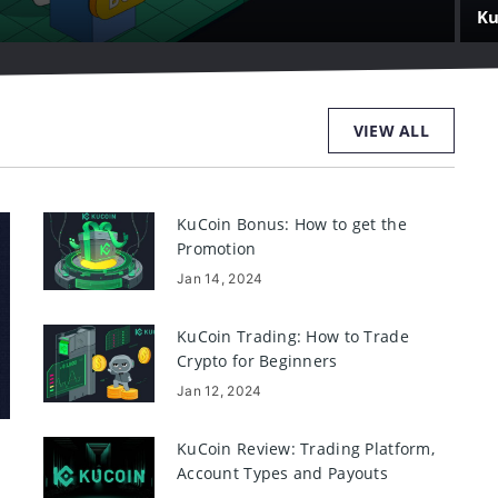
Ku
VIEW ALL
KuCoin Bonus: How to get the
Promotion
Jan 14, 2024
KuCoin Trading: How to Trade
Crypto for Beginners
Jan 12, 2024
KuCoin Review: Trading Platform,
Account Types and Payouts