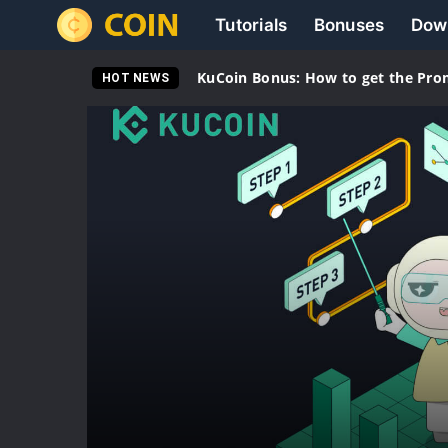
Tutorials
Bonuses
Dow
KuCoin Bonus: How to get the Pro
HOT NEWS