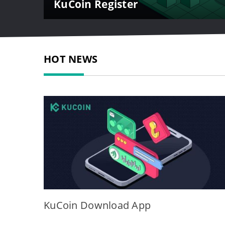
KuCoin Register
HOT NEWS
KuCoin Download App