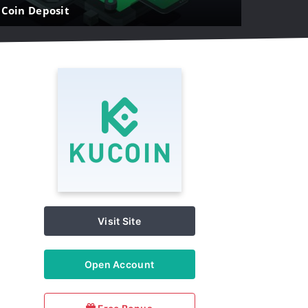
Coin Deposit
Visit Site
Open Account