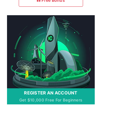
Free Bonus
REGISTER AN ACCOUNT
Get $10,000 Free For Beginners