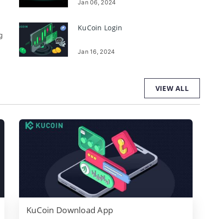
Jan 06, 2024
KuCoin Login
ng
Jan 16, 2024
s
VIEW ALL
KuCoin Download App