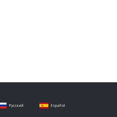
Русский
Español