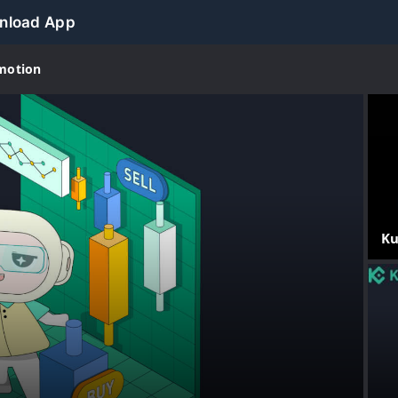
nload App
motion
Ku