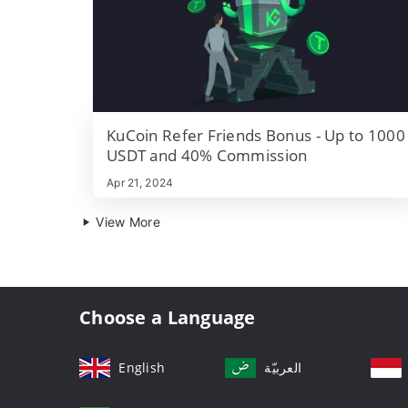
KuCoin Refer Friends Bonus - Up to 1000
USDT and 40% Commission
Apr 21, 2024
View More
Choose a Language
English
العربيّة