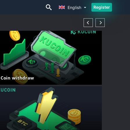
Register
English
English
Coin withdraw