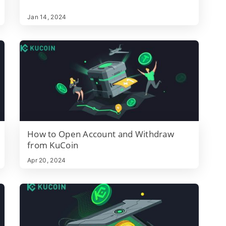
Jan 14, 2024
How to Open Account and Withdraw
from KuCoin
Apr 20, 2024