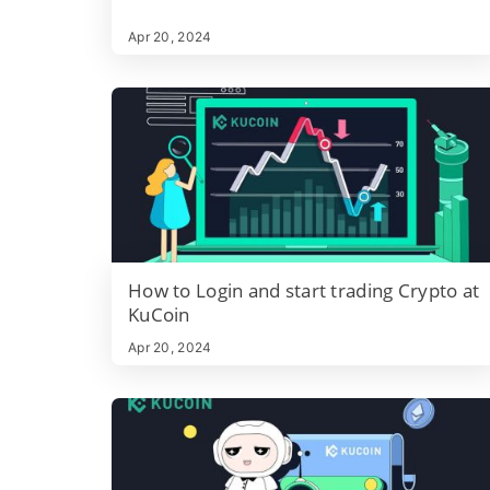
Apr 20, 2024
How to Login and start trading Crypto at
KuCoin
Apr 20, 2024