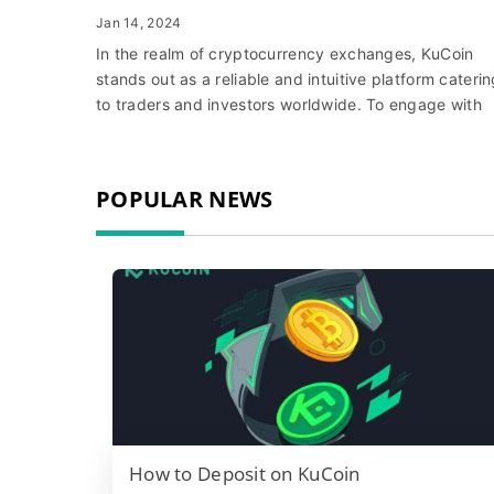
Jan 14, 2024
In the realm of cryptocurrency exchanges, KuCoin
stands out as a reliable and intuitive platform cateri
to traders and investors worldwide. To engage with
the dynamic world of digital assets conveniently,
accessing the KuCoin app and creating an account i
an essential initial step. This guide aims to walk you
POPULAR NEWS
through the process of downloading the KuCoin app
and signing up, ensuring a smooth and secure entry
into the crypto trading sphere.
How to Deposit on KuCoin